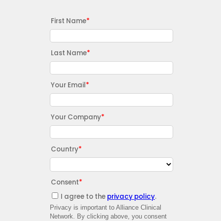
First Name
Last Name
Your Email
Your Company
Country
Consent
I agree to the
privacy policy
.
Privacy is important to Alliance Clinical
Network. By clicking above, you consent