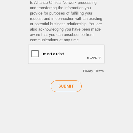
to Alliance Clinical Network processing
and transferring the information you
provide for purposes of fulfilling your
request and in connection with an existing
or potential business relationship. You are
also acknowledging you have been made
aware that you can unsubscribe from
communications at any time.
Privacy
-
Terms