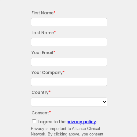
First Name
Last Name
Your Email
Your Company
Country
Consent
I agree to the
privacy policy
.
Privacy is important to Alliance Clinical
Network. By clicking above, you consent