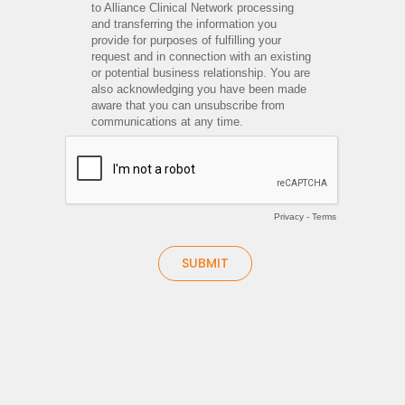
to Alliance Clinical Network processing
and transferring the information you
provide for purposes of fulfilling your
request and in connection with an existing
or potential business relationship. You are
also acknowledging you have been made
aware that you can unsubscribe from
communications at any time.
Privacy
-
Terms